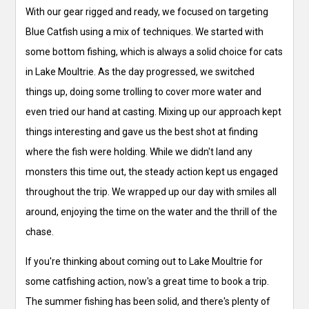
With our gear rigged and ready, we focused on targeting
Blue Catfish using a mix of techniques. We started with
some bottom fishing, which is always a solid choice for cats
in Lake Moultrie. As the day progressed, we switched
things up, doing some trolling to cover more water and
even tried our hand at casting. Mixing up our approach kept
things interesting and gave us the best shot at finding
where the fish were holding. While we didn't land any
monsters this time out, the steady action kept us engaged
throughout the trip. We wrapped up our day with smiles all
around, enjoying the time on the water and the thrill of the
chase.
If you're thinking about coming out to Lake Moultrie for
some catfishing action, now's a great time to book a trip.
The summer fishing has been solid, and there's plenty of