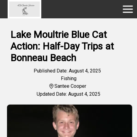
Lake Moultrie Blue Cat
Action: Half-Day Trips at
Bonneau Beach
Published Date: August 4, 2025
Fishing
Santee Cooper
Updated Date: August 4, 2025