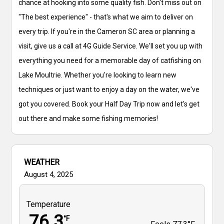
chance at hooking into some quality fish. Don't miss out on
"The best experience" - that's what we aim to deliver on
every trip. If you're in the Cameron SC area or planning a
visit, give us a call at 4G Guide Service. We'll set you up with
everything you need for a memorable day of catfishing on
Lake Moultrie. Whether you're looking to learn new
techniques or just want to enjoy a day on the water, we've
got you covered. Book your Half Day Trip now and let's get
out there and make some fishing memories!
WEATHER
August 4, 2025
Temperature
76.3
°F