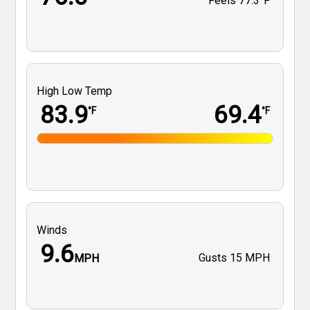
Feels
77.3°F
High Low Temp
83.9
69.4
°F
°F
Winds
9.6
Gusts
15 MPH
MPH