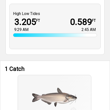
High Low Tides
3.205
0.589
FT
FT
9:29 AM
2:45 AM
1 Catch