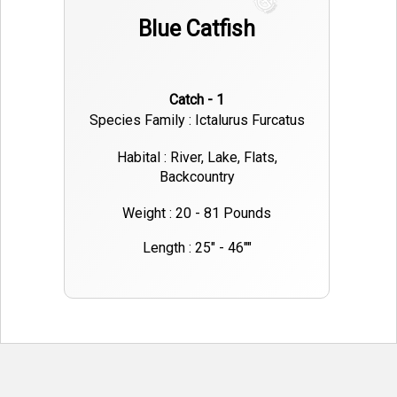
Blue Catfish
Catch - 1
Species Family : Ictalurus Furcatus
Habital : River, Lake, Flats,
Backcountry
Weight : 20 - 81 Pounds
Length : 25" - 46""