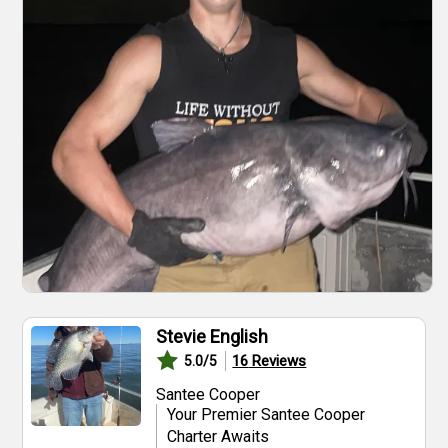
Stevie English
16
Reviews
5.0
/5
Santee Cooper
Your Premier Santee Cooper
Charter Awaits