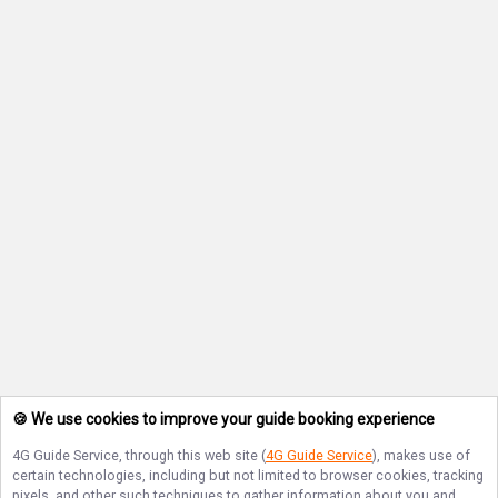
🍪 We use cookies to improve your guide booking experience
4G Guide Service
, through this web site (
4G Guide Service
), makes use of
certain technologies, including but not limited to browser cookies, tracking
pixels, and other such techniques to gather information about you and