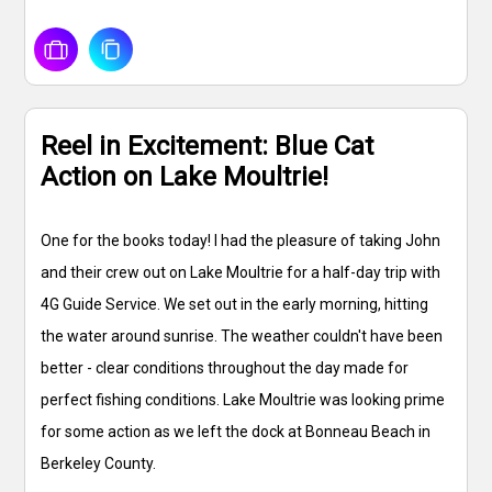
Reel in Excitement: Blue Cat
Action on Lake Moultrie!
One for the books today! I had the pleasure of taking John
and their crew out on Lake Moultrie for a half-day trip with
4G Guide Service. We set out in the early morning, hitting
the water around sunrise. The weather couldn't have been
better - clear conditions throughout the day made for
perfect fishing conditions. Lake Moultrie was looking prime
for some action as we left the dock at Bonneau Beach in
Berkeley County.