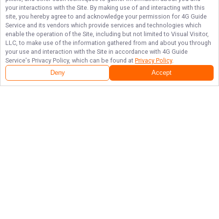
your interactions with the Site. By making use of and interacting with this
site, you hereby agree to and acknowledge your permission for
4G Guide
Service
and its vendors which provide services and technologies which
enable the operation of the Site, including but not limited to Visual Visitor,
LLC, to make use of the information gathered from and about you through
your use and interaction with the Site in accordance with
4G Guide
Service
's Privacy Policy, which can be found at
Privacy Policy
.
Deny
Accept