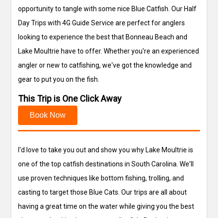
opportunity to tangle with some nice Blue Catfish. Our Half
Day Trips with 4G Guide Service are perfect for anglers
looking to experience the best that Bonneau Beach and
Lake Moultrie have to offer. Whether you're an experienced
angler or new to catfishing, we've got the knowledge and
gear to put you on the fish.
This Trip is One Click Away
Book Now
I'd love to take you out and show you why Lake Moultrie is
one of the top catfish destinations in South Carolina. We'll
use proven techniques like bottom fishing, trolling, and
casting to target those Blue Cats. Our trips are all about
having a great time on the water while giving you the best