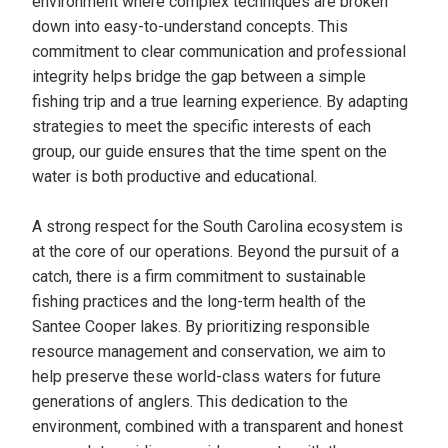
environment where complex techniques are broken
down into easy-to-understand concepts. This
commitment to clear communication and professional
integrity helps bridge the gap between a simple
fishing trip and a true learning experience. By adapting
strategies to meet the specific interests of each
group, our guide ensures that the time spent on the
water is both productive and educational.
A strong respect for the South Carolina ecosystem is
at the core of our operations. Beyond the pursuit of a
catch, there is a firm commitment to sustainable
fishing practices and the long-term health of the
Santee Cooper lakes. By prioritizing responsible
resource management and conservation, we aim to
help preserve these world-class waters for future
generations of anglers. This dedication to the
environment, combined with a transparent and honest