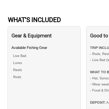
WHAT'S INCLUDED
Gear & Equipment
Good to
Available Fishing Gear
TRIP INCL
- Rods, Ree
Live Bait
- Live Bait 
Lures
Reels
WHAT TO B
Rods
- Hat, Suns
- Wear weat
- Food & Dr
DEPOSIT:
A 
bookings and