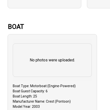
BALANCE:
due on the t
Cash.
BOAT
GUEST CA
that you mu
must do so 3
to receive a
No photos were uploaded.
Reschedulin
dependent on
GUIDE CAN
event that y
Boat
Type:
Motorboat (engine-Powered)
Boat
Guest Capacity:
6
inclement w
Boat
Length:
25
issues, you 
Manufacturer Name:
Crest (Pontoon)
reschedule y
Model Year:
2003
or receive a