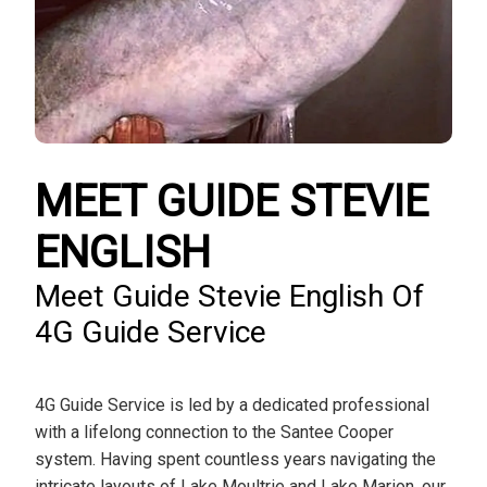
MEET GUIDE STEVIE
ENGLISH
Meet Guide Stevie English Of
4G Guide Service
4G Guide Service is led by a dedicated professional
with a lifelong connection to the Santee Cooper
system. Having spent countless years navigating the
intricate layouts of Lake Moultrie and Lake Marion, our