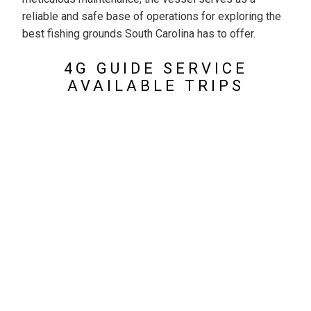
reliable and safe base of operations for exploring the
best fishing grounds South Carolina has to offer.
4G GUIDE SERVICE
AVAILABLE TRIPS