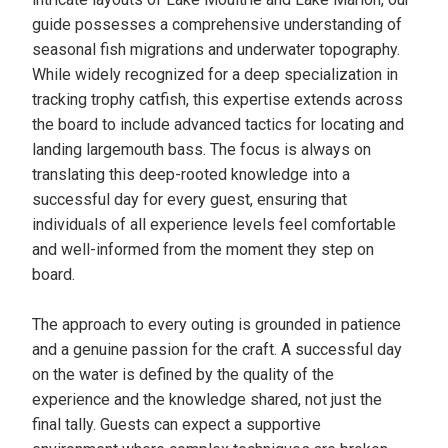
guide possesses a comprehensive understanding of
seasonal fish migrations and underwater topography.
While widely recognized for a deep specialization in
tracking trophy catfish, this expertise extends across
the board to include advanced tactics for locating and
landing largemouth bass. The focus is always on
translating this deep-rooted knowledge into a
successful day for every guest, ensuring that
individuals of all experience levels feel comfortable
and well-informed from the moment they step on
board.
The approach to every outing is grounded in patience
and a genuine passion for the craft. A successful day
on the water is defined by the quality of the
experience and the knowledge shared, not just the
final tally. Guests can expect a supportive