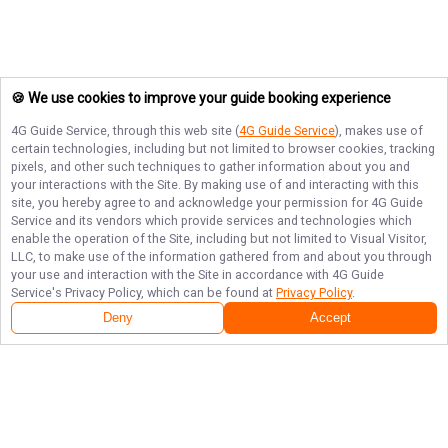
🍪 We use cookies to improve your guide booking experience
4G Guide Service
, through this web site (
4G Guide Service
), makes use of
certain technologies, including but not limited to browser cookies, tracking
pixels, and other such techniques to gather information about you and
your interactions with the Site. By making use of and interacting with this
site, you hereby agree to and acknowledge your permission for
4G Guide
Service
and its vendors which provide services and technologies which
enable the operation of the Site, including but not limited to Visual Visitor,
LLC, to make use of the information gathered from and about you through
your use and interaction with the Site in accordance with
4G Guide
Service
's Privacy Policy, which can be found at
Privacy Policy
.
Deny
Accept