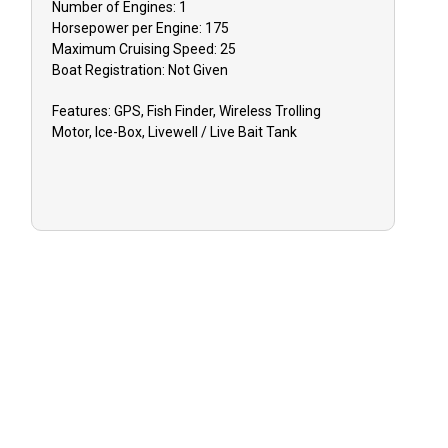
Number of Engines:
1
Horsepower per Engine:
175
Maximum Cruising Speed:
25
TIPPING:
Ti
Boat
Registration:
Not Given
appreciated f
Features:
GPS, Fish Finder, Wireless Trolling
Motor, Ice-Box, Livewell / Live Bait Tank