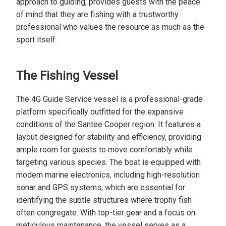
approach to guiding, provides guests with the peace
of mind that they are fishing with a trustworthy
professional who values the resource as much as the
sport itself.
The Fishing Vessel
The 4G Guide Service vessel is a professional-grade
platform specifically outfitted for the expansive
conditions of the Santee Cooper region. It features a
layout designed for stability and efficiency, providing
ample room for guests to move comfortably while
targeting various species. The boat is equipped with
modern marine electronics, including high-resolution
sonar and GPS systems, which are essential for
identifying the subtle structures where trophy fish
often congregate. With top-tier gear and a focus on
meticulous maintenance, the vessel serves as a