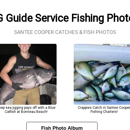
 Guide Service Fishing Pho
SANTEE COOPER CATCHES & FISH PHOTOS
ep sea jigging pays off with a Blue
Crappies Catch in Santee Coope
Catfish at Bonneau Beach!
Fishing Charters!
Fish Photo Album