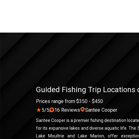
Guided Fishing Trip Locations
Prices range from $350 - $450
★
5/5
16 Reviews
Santee Cooper
Santee Cooper is a premier fishing destination locat
for its expansive lakes and diverse aquatic life. The
Lake Moultrie and Lake Marion, offer exceptiona