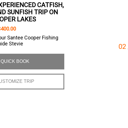
XPERIENCED CATFISH,
D SUNFISH TRIP ON
OPER LAKES
$400.00
our Santee Cooper Fishing
uide Stevie
02
QUICK BOOK
USTOMIZE TRIP