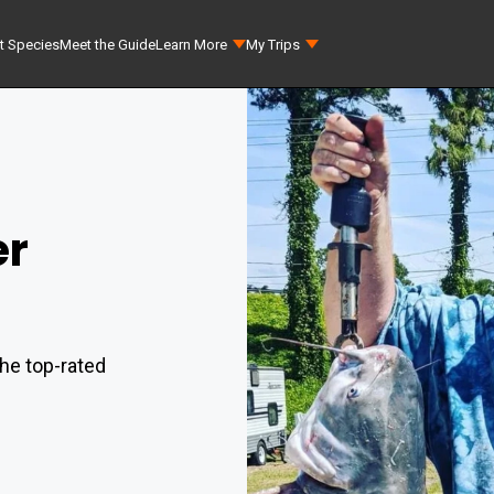
t Species
Meet the Guide
Learn More
My Trips
er
he top-rated