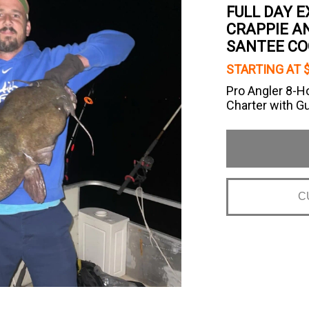
FULL DAY E
CRAPPIE AN
SANTEE CO
STARTING AT 
Pro Angler 8-H
Charter with G
C