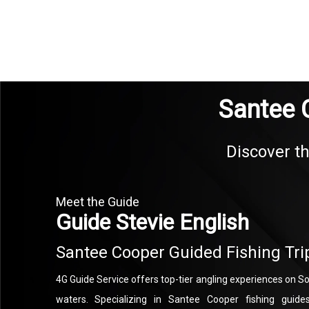
Santee 
Discover th
Meet the Guide
Guide Stevie English
Santee Cooper Guided Fishing Tri
4G Guide Service offers top-tier angling experiences on So
waters. Specializing in Santee Cooper fishing guide