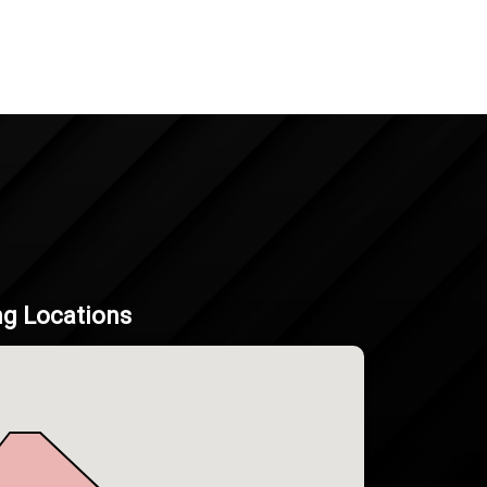
ng Locations