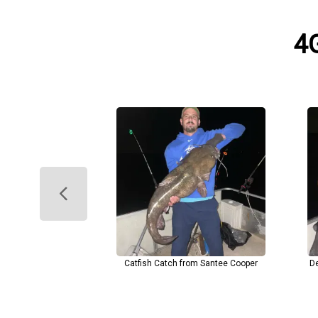
4G
Catfish Catch from Santee Cooper
De