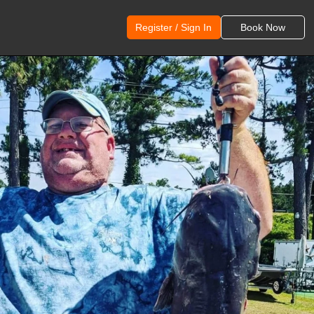
Register / Sign In
Book Now