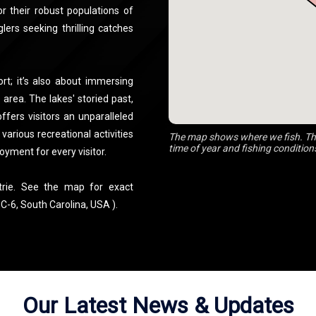
or their robust populations of
lers seeking thrilling catches
rt; it’s also about immersing
 area. The lakes' storied past,
ffers visitors an unparalleled
arious recreational activities
The map shows where we fish. The
time of year and fishing condition
oyment for every visitor.
trie. See the map for exact
C-6, South Carolina, USA ).
Our Latest News & Updates