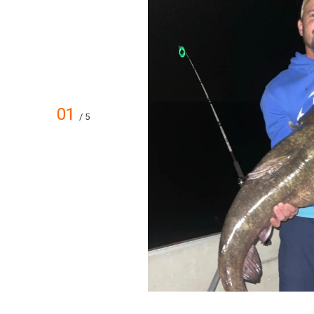
01
/ 5