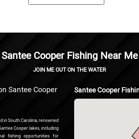
Santee Cooper Fishing Near Me
JOIN ME OUT ON THE WATER
 on Santee Cooper
Santee Cooper Fishi
ed in South Carolina, renowned
 Santee Cooper lakes, including
l fishing opportunities for