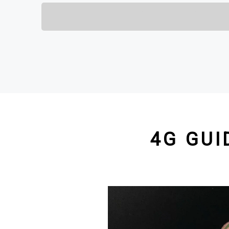
4G GUI