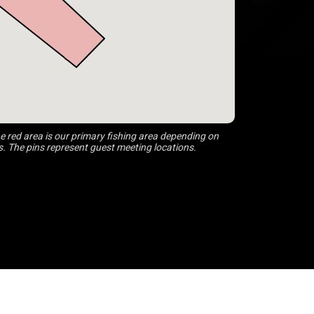
 red area is our primary fishing area depending on
s. The pins represent guest meeting locations.