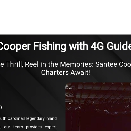
Cooper Fishing with 4G Guide
e Thrill, Reel in the Memories: Santee Co
Charters Await!
p
uth Carolina's legendary inland
s, our team provides expert