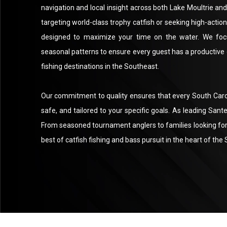
navigation and local insight across both Lake Moultrie a
targeting world-class trophy catfish or seeking high-actio
designed to maximize your time on the water. We foc
seasonal patterns to ensure every guest has a productive
fishing destinations in the Southeast.
Our commitment to quality ensures that every South Carolin
safe, and tailored to your specific goals. As leading San
From seasoned tournament anglers to families looking for 
best of catfish fishing and bass pursuit in the heart of th