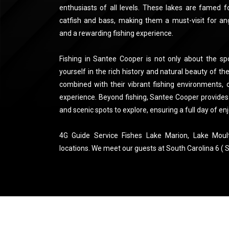
enthusiasts of all levels. These lakes are famed f
catfish and bass, making them a must-visit for ang
and a rewarding fishing experience.
Fishing in Santee Cooper is not only about the spo
yourself in the rich history and natural beauty of the
combined with their vibrant fishing environments, o
experience. Beyond fishing, Santee Cooper provides v
and scenic spots to explore, ensuring a full day of enj
4G Guide Service Fishes Lake Marion, Lake Moul
locations. We meet our guests at South Carolina 6 ( S