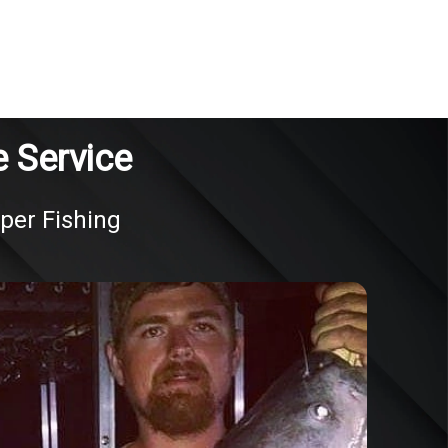
 Service
oper Fishing