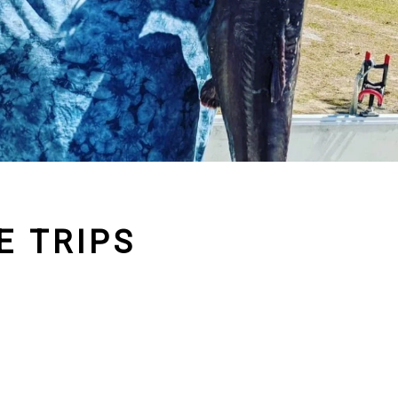
E TRIPS