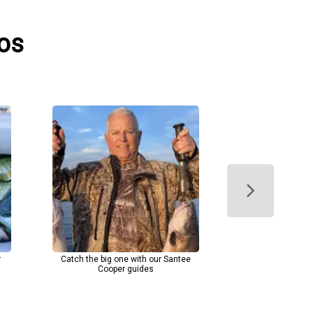
tos
r
Catch the big one with our Santee
Cooper guides