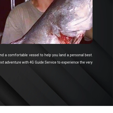
and a comfortable vessel to help you land a personal best.
ext adventure with 4G Guide Service to experience the very