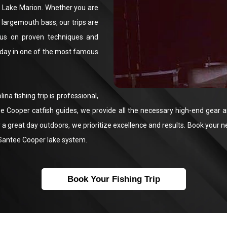
nd Lake Marion. Whether you are
n largemouth bass, our trips are
us on proven techniques and
 day in one of the most famous
a fishing trip is professional,
tee Cooper catfish guides, we provide all the necessary high-end gear 
a great day outdoors, we prioritize excellence and results. Book your n
e Santee Cooper lake system.
Book Your Fishing Trip