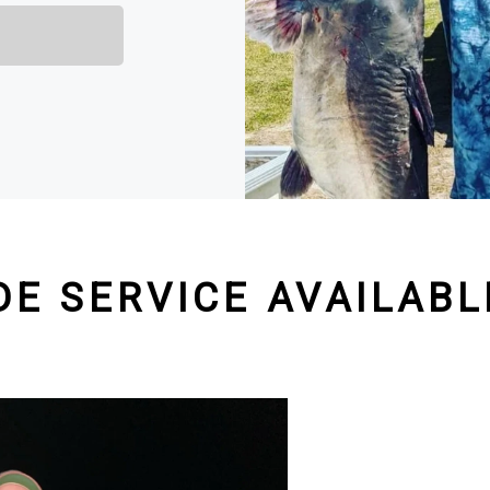
DE SERVICE AVAILABL