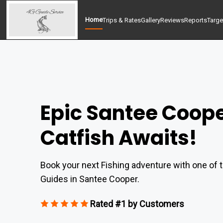
Home
Trips & Rates
Gallery
Reviews
Reports
Targe
Epic Santee Coop
Catfish Awaits!
Book your next Fishing adventure with one of t
Guides in Santee Cooper.
Rated #1 by Customers