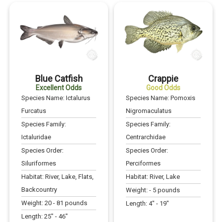
Blue Catfish
Crappie
Excellent Odds
Good Odds
Species Name:
Ictalurus
Species Name:
Pomoxis
Furcatus
Nigromaculatus
Species Family:
Species Family:
Ictaluridae
Centrarchidae
Species Order:
Species Order:
Siluriformes
Perciformes
Habitat:
River, Lake, Flats,
Habitat:
River, Lake
Backcountry
Weight:
-
5
pounds
Weight:
20
-
81
pounds
Length:
4
" -
19
"
Length:
25
" -
46
"