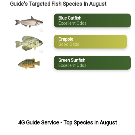
Guide's Targeted Fish Species In August
April
Blue Catfish
May
Excellent Odds
June
Crappie
July
Good Odds
August
Green Sunfish
Excellent Odds
September
October
November
December
4G Guide Service
- Top Species in
August