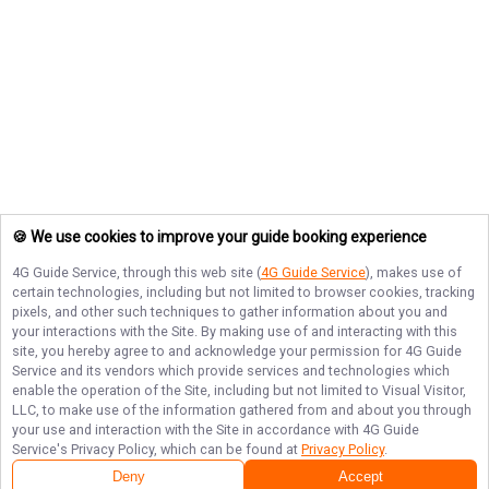
🍪 We use cookies to improve your guide booking experience
4G Guide Service
, through this web site (
4G Guide Service
), makes use of
certain technologies, including but not limited to browser cookies, tracking
pixels, and other such techniques to gather information about you and
your interactions with the Site. By making use of and interacting with this
site, you hereby agree to and acknowledge your permission for
4G Guide
Service
and its vendors which provide services and technologies which
enable the operation of the Site, including but not limited to Visual Visitor,
LLC, to make use of the information gathered from and about you through
your use and interaction with the Site in accordance with
4G Guide
Service
's Privacy Policy, which can be found at
Privacy Policy
.
Deny
Accept