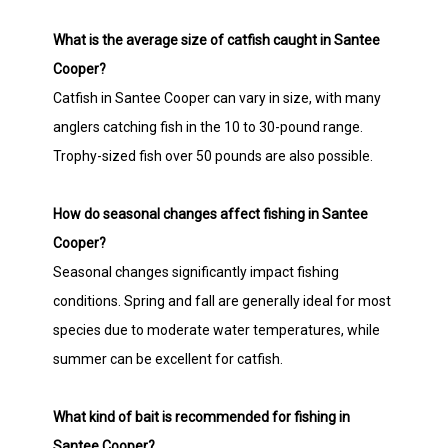
What is the average size of catfish caught in Santee
Cooper?
Catfish in Santee Cooper can vary in size, with many
anglers catching fish in the 10 to 30-pound range.
Trophy-sized fish over 50 pounds are also possible.
How do seasonal changes affect fishing in Santee
Cooper?
Seasonal changes significantly impact fishing
conditions. Spring and fall are generally ideal for most
species due to moderate water temperatures, while
summer can be excellent for catfish.
What kind of bait is recommended for fishing in
Santee Cooper?