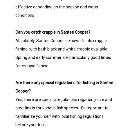
effective depending on the season and water
conditions.
Can you catch crappie in Santee Cooper?
Absolutely. Santee Cooper is known for its crappie
fishing, with both black and white crappie available.
Spring and early summer are particularly good times
for crappie fishing.
Are there any special regulations for fishing in Santee
Cooper?
Yes, there are specific regulations regarding size and
creel limits for various fish species. It’s important to
familiarize yourself with local fishing regulations
before your trip.