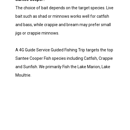
The choice of bait depends on the target species. Live
bait such as shad or minnows works well for catfish
and bass, while crappie and bream may prefer small
jigs or crappie minnows.
A 4G Guide Service Guided Fishing Trip targets the top
Santee Cooper Fish species including Catfish, Crappie
and Sunfish. We primarily Fish the Lake Marion, Lake
Moultrie.