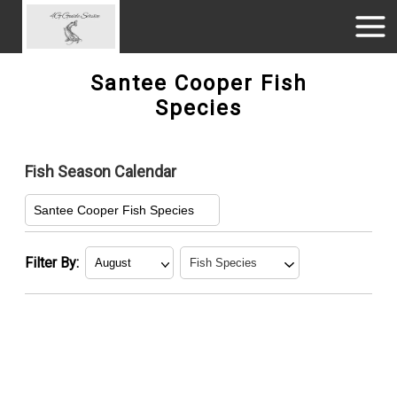
Santee Cooper Fish
Species
Fish Season Calendar
Santee Cooper Fish Species
Filter By:
January
Blue Catfish
February
Crappie
March
Green Sunfish