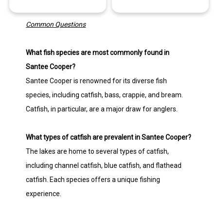
Common Questions
What fish species are most commonly found in
Santee Cooper?
Santee Cooper is renowned for its diverse fish
species, including catfish, bass, crappie, and bream.
Catfish, in particular, are a major draw for anglers.
What types of catfish are prevalent in Santee Cooper?
The lakes are home to several types of catfish,
including channel catfish, blue catfish, and flathead
catfish. Each species offers a unique fishing
experience.