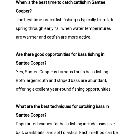
When is the best time to catch catfish in Santee
Cooper?
The best time for catfish fishing is typically from late
spring through early fall when water temperatures
are warmer and catfish are more active.
Are there good opportunities for bass fishing in
Santee Cooper?
Yes, Santee Cooper is famous for its bass fishing.
Both largemouth and striped bass are abundant,
offering excellent year-round fishing opportunities.
What are the best techniques for catching bass in
Santee Cooper?
Popular techniques for bass fishing include using live
bait, crankbaits, and soft plastics. Each method can be